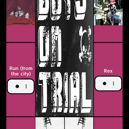
Run (from
Rex
the city)